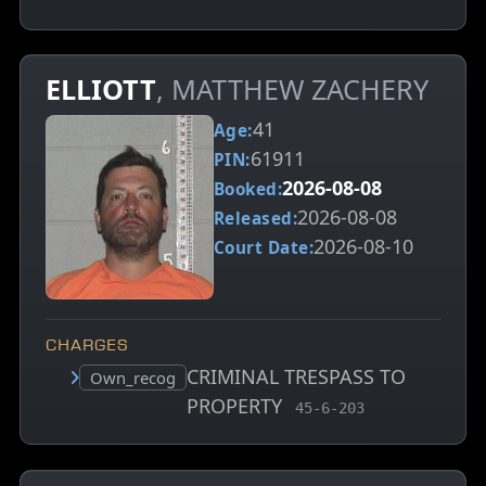
ELLIOTT
, MATTHEW ZACHERY
41
Age:
61911
PIN:
2026-08-08
Booked:
2026-08-08
Released:
2026-08-10
Court Date:
CHARGES
CRIMINAL TRESPASS TO
Court status:
Own_recog
PROPERTY
, MCA charge code
45-6-203