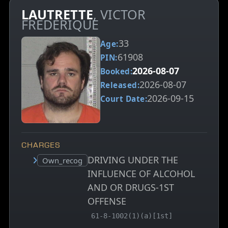
LAUTRETTE
, VICTOR
FREDERIQUE
33
Age:
61908
PIN:
2026-08-07
Booked:
2026-08-07
Released:
2026-09-15
Court Date:
CHARGES
DRIVING UNDER THE
Court status:
Own_recog
INFLUENCE OF ALCOHOL
AND OR DRUGS-1ST
OFFENSE
, MCA charge code
61-8-1002(1)(a)[1st]