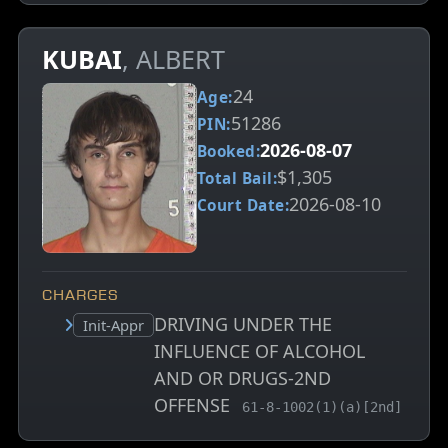
KUBAI
, ALBERT
24
Age:
51286
PIN:
2026-08-07
Booked:
$1,305
Total Bail:
2026-08-10
Court Date:
CHARGES
DRIVING UNDER THE
Court status:
Init-Appr
INFLUENCE OF ALCOHOL
AND OR DRUGS-2ND
OFFENSE
, MCA charge code
61-8-1002(1)(a)[2nd]