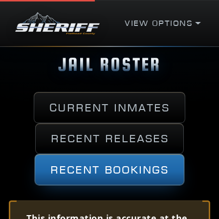
View Options
JAIL ROSTER
Current Inmates
Recent Releases
Recent Bookings
This information is accurate at the