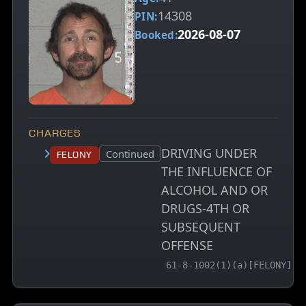
14308
PIN:
2026-08-07
Booked:
CHARGES
DRIVING UNDER
Court status:
Continued
Felony
THE INFLUENCE OF
ALCOHOL AND OR
DRUGS-4TH OR
SUBSEQUENT
OFFENSE
, MCA charge code
61-8-1002(1)(a)[FELONY]