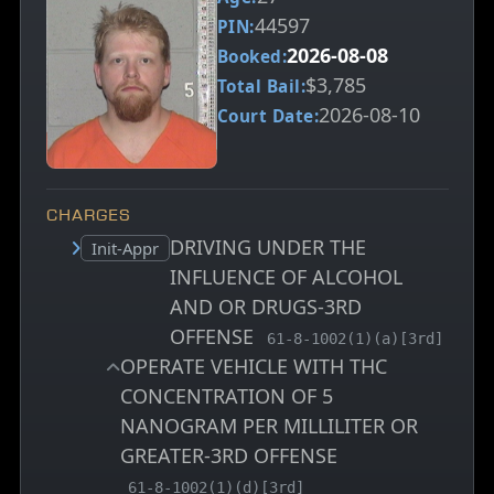
44597
PIN:
2026-08-08
Booked:
$3,785
Total Bail:
2026-08-10
Court Date:
CHARGES
DRIVING UNDER THE
Court status:
Init-Appr
INFLUENCE OF ALCOHOL
AND OR DRUGS-3RD
OFFENSE
, MCA charge code
61-8-1002(1)(a)[3rd]
OPERATE VEHICLE WITH THC
CONCENTRATION OF 5
NANOGRAM PER MILLILITER OR
GREATER-3RD OFFENSE
, MCA charge code
61-8-1002(1)(d)[3rd]