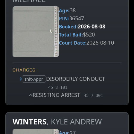
38
Age:
36547
PIN:
2026-08-08
Booked:
$520
Total Bail:
2026-08-10
Court Date:
CHARGES
DISORDERLY CONDUCT
Court status:
Init-Appr
, MCA charge code
45-8-101
RESISTING ARREST
, MCA charge code
45-7-301
WINTERS
, KYLE ANDREW
27
Age: