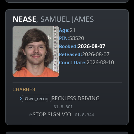
NEASE
, SAMUEL JAMES
21
Age:
58520
PIN:
2026-08-07
Booked:
2026-08-07
Released:
2026-08-10
Court Date:
CHARGES
RECKLESS DRIVING
Court status:
Own_recog
, MCA charge code
61-8-301
STOP SIGN VIO
, MCA charge code
61-8-344