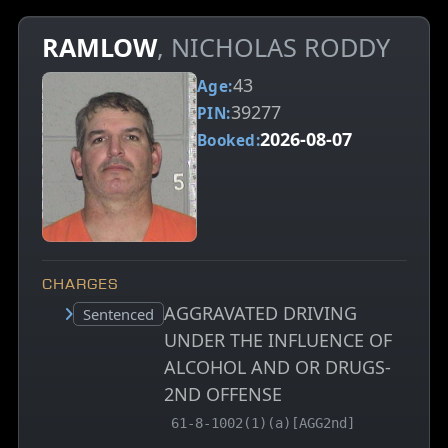
RAMLOW
, NICHOLAS RODDY
43
Age:
39277
PIN:
2026-08-07
Booked:
CHARGES
AGGRAVATED DRIVING
Court status:
Sentenced
UNDER THE INFLUENCE OF
ALCOHOL AND OR DRUGS-
2ND OFFENSE
, MCA charge code
61-8-1002(1)(a)[AGG2nd]