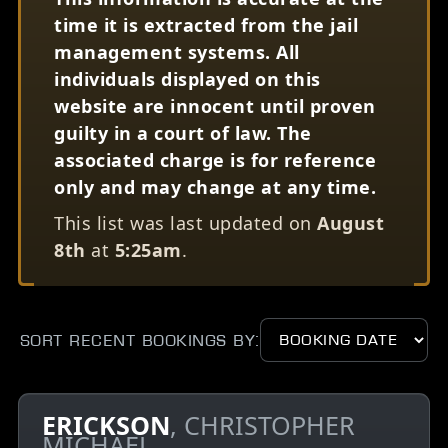
time it is extracted from the jail
management systems. All
individuals displayed on this
website are innocent until proven
guilty in a court of law. The
associated charge is for reference
only and may change at any time.
This list was last updated on
August
8th
at
5:25am
.
Sort Recent Bookings by:
ERICKSON
, CHRISTOPHER
MICHAEL