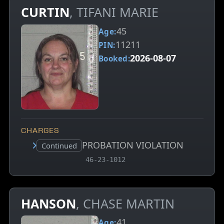
CURTIN
, TIFANI MARIE
45
Age:
11211
PIN:
2026-08-07
Booked:
CHARGES
PROBATION VIOLATION
Court status:
Continued
, MCA charge code
46-23-1012
HANSON
, CHASE MARTIN
41
Age: