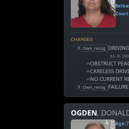
Relea
Court
CHARGES
DRIVIN
Court status:
Own_recog
, MCA ch
61-8-100
OBSTRUCT PEA
CARELESS DRI
NO CURRENT R
FAILUR
Court status:
Own_recog
OGDEN
, DONAL
7
Age: