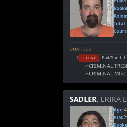
8
PIN:
Booke
Relea
Total 
Court
CHARGES
Court status:
Bail/Bond
Felony
CRIMINAL TRES
CRIMINAL MISC
SADLER
, ERIKA
4
Age:
2
PIN:
Booke