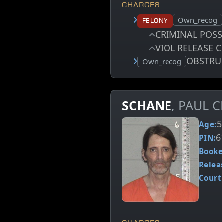
CHARGES
Court status:
Own_recog
Felony
CRIMINAL POS
VIOL RELEASE 
OBSTRU
Court status:
Own_recog
SCHANE
, PAUL 
5
Age:
6
PIN:
Booke
Relea
Court