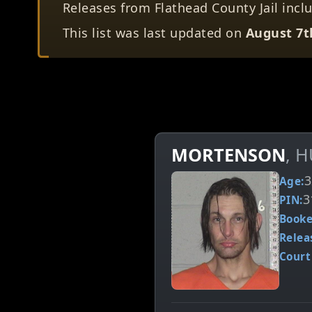
Releases from Flathead County Jail includ
This list was last updated on
August 7t
MORTENSON
, 
3
Age:
3
PIN:
Booke
Relea
Court