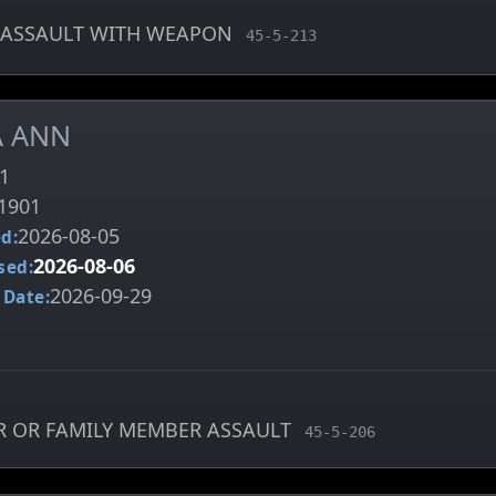
ASSAULT WITH WEAPON
, MCA charge code
45-5-213
A ANN
1
1901
2026-08-05
d:
2026-08-06
sed:
2026-09-29
 Date:
R OR FAMILY MEMBER ASSAULT
, MCA charge code
45-5-206