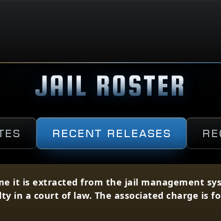
JAIL ROSTER
tes
Recent Releases
Re
me it is extracted from the jail management syst
lty in a court of law. The associated charge is 