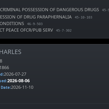
CRIMINAL POSSESSION OF DANGEROUS DRUGS
, M
45-
SESSION OF DRUG PARAPHERNALIA
, MCA charge code
45-10-103
CONDITIONS
, MCA charge code
46-9-503
CT PEACE OFCR/PUB SERV
, MCA charge code
45-7-302
CHARLES
8
1866
2026-07-27
d:
2026-08-06
sed:
2026-11-10
 Date: