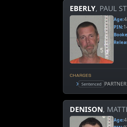
EBERLY
, PAUL S
4
Age:
1
PIN:
Booke
Relea
CHARGES
PARTNER
Court status:
Sentenced
DENISON
, MAT
4
Age: