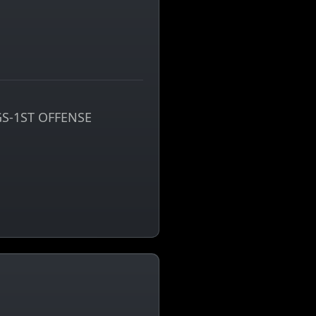
S-1ST OFFENSE