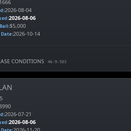
1666
2026-08-04
d:
2026-08-06
sed:
$5,000
Bail:
2026-10-14
 Date:
LEASE CONDITIONS
, MCA charge code
46-9-503
LAN
5
8990
2026-07-21
d:
2026-08-06
sed:
2026-11-20
 Date: