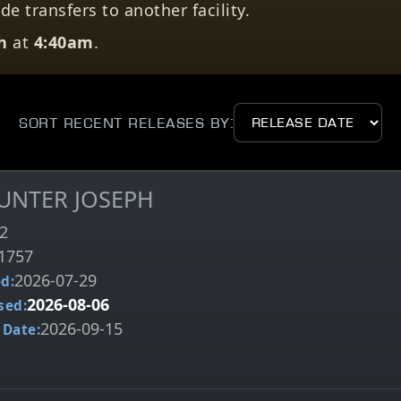
e transfers to another facility.
h
at
4:40am
.
Sort Recent Releases by:
HUNTER JOSEPH
2
1757
2026-07-29
d:
2026-08-06
sed:
2026-09-15
 Date: