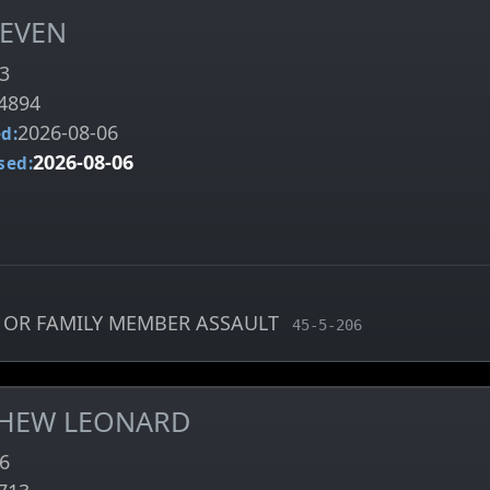
TEVEN
3
4894
2026-08-06
d:
2026-08-06
sed:
 OR FAMILY MEMBER ASSAULT
, MCA charge code
45-5-206
THEW LEONARD
6