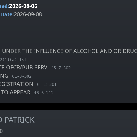
2026-08-06
sed:
2026-09-08
 Date:
G UNDER THE INFLUENCE OF ALCOHOL AND OR DRUG
arge code
2(1)(a)[1st]
CE OFCR/PUB SERV
, MCA charge code
45-7-302
VING
, MCA charge code
61-8-302
EGISTRATION
, MCA charge code
61-3-301
E TO APPEAR
, MCA charge code
46-6-212
D PATRICK
0