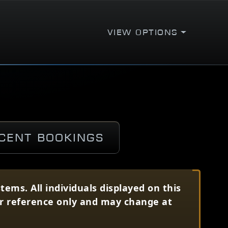
View Options
cent Bookings
ems. All individuals displayed on this
for reference only and may change at