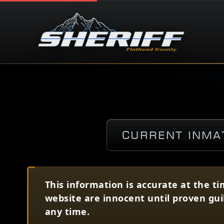
Current Inma
This information is accurate at the ti
website are innocent until proven gui
any time.