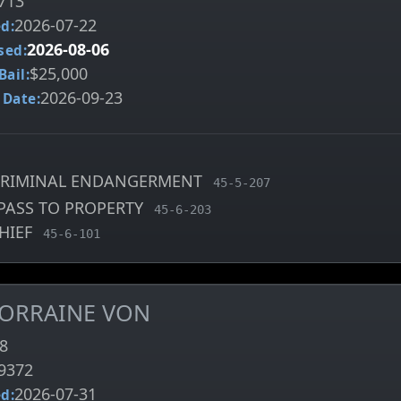
713
2026-07-22
d:
2026-08-06
sed:
$25,000
Bail:
2026-09-23
 Date:
CRIMINAL ENDANGERMENT
, MCA charge code
45-5-207
PASS TO PROPERTY
, MCA charge code
45-6-203
HIEF
, MCA charge code
45-6-101
 LORRAINE VON
8
9372
2026-07-31
d: