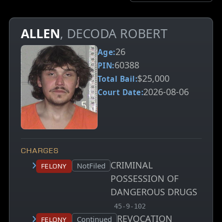
ALLEN
, DECODA ROBERT
26
Age:
60388
PIN:
$25,000
Total Bail:
2026-08-06
Court Date:
CHARGES
CRIMINAL
Court status:
NotFiled
Felony
POSSESSION OF
DANGEROUS DRUGS
, MCA charge code
45-9-102
REVOCATION
Court status:
Continued
Felony