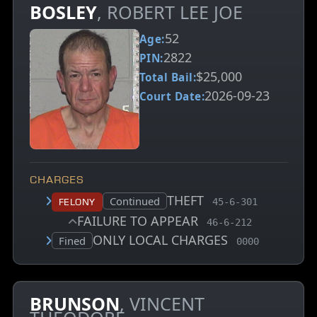
BOSLEY
, ROBERT LEE JOE
52
Age:
2822
PIN:
$25,000
Total Bail:
2026-09-23
Court Date:
CHARGES
THEFT
, MCA charge code
Court status:
Continued
Felony
45-6-301
FAILURE TO APPEAR
, MCA charge code
46-6-212
ONLY LOCAL CHARGES
, MCA charge c
Court status:
Fined
0000
BRUNSON
, VINCENT