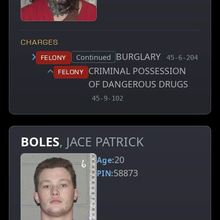
CHARGES
BURGLARY
, MCA charge 
Court status:
Continued
Felony
45-6-204
CRIMINAL POSSESSION
Felony
OF DANGEROUS DRUGS
, MCA charge code
45-9-102
BOLES
, JACE PATRICK
20
Age:
58873
PIN: