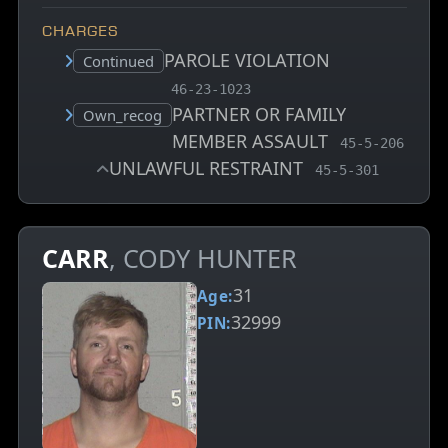
CHARGES
PAROLE VIOLATION
Court status:
Continued
, MCA charge code
46-23-1023
PARTNER OR FAMILY
Court status:
Own_recog
MEMBER ASSAULT
, MCA charge 
45-5-206
UNLAWFUL RESTRAINT
, MCA charge cod
45-5-301
CARR
, CODY HUNTER
31
Age:
32999
PIN: