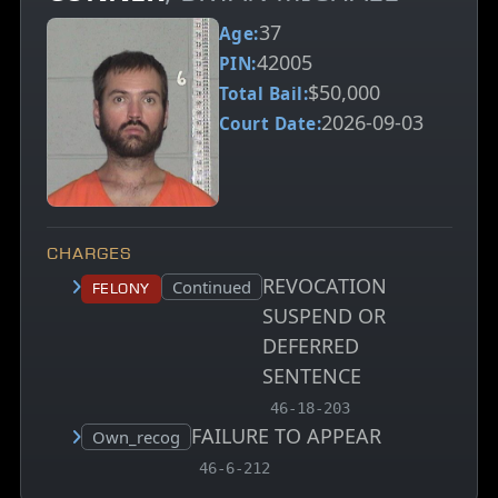
37
Age:
42005
PIN:
$50,000
Total Bail:
2026-09-03
Court Date:
CHARGES
REVOCATION
Court status:
Continued
Felony
SUSPEND OR
DEFERRED
SENTENCE
, MCA charge code
46-18-203
FAILURE TO APPEAR
Court status:
Own_recog
, MCA charge code
46-6-212