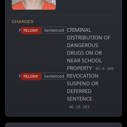
CHARGES
CRIMINAL
Court status:
Sentenced
Felony
DISTRIBUTION OF
DANGEROUS
DRUGS ON OR
NEAR SCHOOL
PROPERTY
, MCA charge c
45-9-109
REVOCATION
Court status:
Sentenced
Felony
SUSPEND OR
DEFERRED
SENTENCE
, MCA charge code
46-18-203