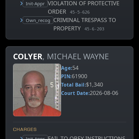
VIOLATION OF PROTECTIVE
Court status:
Init-Appr
ORDER
, MCA charge code
45-5-626
CRIMINAL TRESPASS TO
Court status:
Own_recog
PROPERTY
, MCA charge code
45-6-203
COLYER
, MICHAEL WAYNE
54
Age:
61900
PIN:
$1,340
Total Bail:
2026-08-06
Court Date:
CHARGES
FAIL TO OBEY INSTRUCTIONS
Court status:
Init-Appr