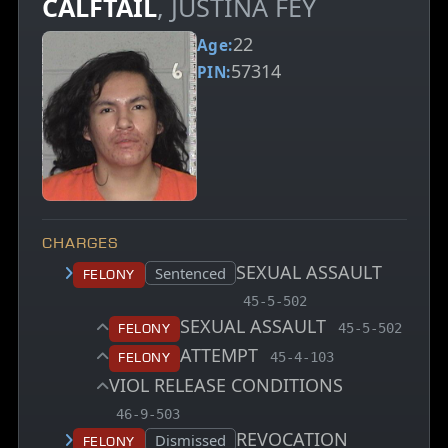
CALFTAIL
, JUSTINA FEY
22
Age:
57314
PIN:
CHARGES
SEXUAL ASSAULT
Court status:
Sentenced
Felony
, MCA charge code
45-5-502
SEXUAL ASSAULT
, MCA charge 
Felony
45-5-502
ATTEMPT
, MCA charge code
Felony
45-4-103
VIOL RELEASE CONDITIONS
, MCA charge code
46-9-503
REVOCATION
Court status:
Dismissed
Felony