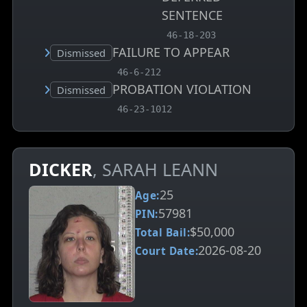
SENTENCE
, MCA charge code
46-18-203
FAILURE TO APPEAR
Court status:
Dismissed
, MCA charge code
46-6-212
PROBATION VIOLATION
Court status:
Dismissed
, MCA charge code
46-23-1012
DICKER
, SARAH LEANN
25
Age:
57981
PIN:
$50,000
Total Bail:
2026-08-20
Court Date: