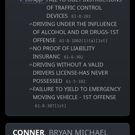
OF TRAFFIC CONTROL
DEVICES
, MCA charge code
61-8-201
DRIVING UNDER THE INFLUENCE
OF ALCOHOL AND OR DRUGS-1ST
OFFENSE
, MCA charge code
61-8-1002(1)(a)[1st]
NO PROOF OF LIABILITY
INSURANC
, MCA charge code
61-6-302
DRIVING WITHOUT A VALID
DRIVERS LICENSE-HAS NEVER
POSSESSED
, MCA charge code
61-5-102
FAILURE TO YIELD TO EMERGENCY
MOVING VEHICLE - 1ST OFFENSE
, MCA charge code
61-8-387[1st]
CONNER
, BRYAN MICHAEL