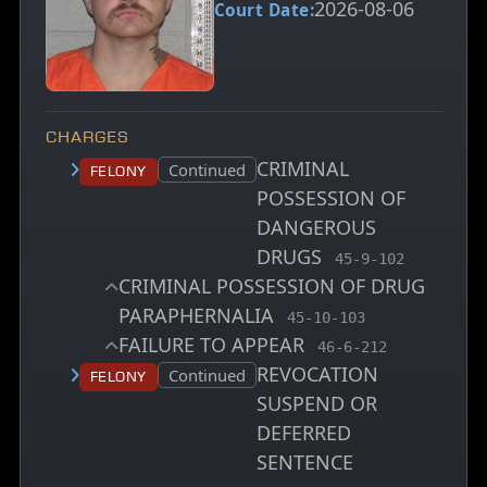
2026-08-06
Court Date:
CHARGES
CRIMINAL
Court status:
Continued
Felony
POSSESSION OF
DANGEROUS
DRUGS
, MCA charge code
45-9-102
CRIMINAL POSSESSION OF DRUG
PARAPHERNALIA
, MCA charge code
45-10-103
FAILURE TO APPEAR
, MCA charge code
46-6-212
REVOCATION
Court status:
Continued
Felony
SUSPEND OR
DEFERRED
SENTENCE