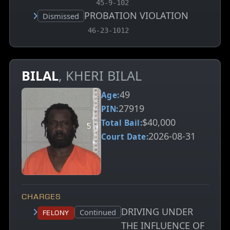
45-9-102
PROBATION VIOLATION
Court status:
Dismissed
, MCA charge code
46-23-1012
BILAL
, KHERI BILAL
49
Age:
27919
PIN:
$40,000
Total Bail:
2026-08-31
Court Date:
CHARGES
DRIVING UNDER
Court status:
Continued
Felony
THE INFLUENCE OF