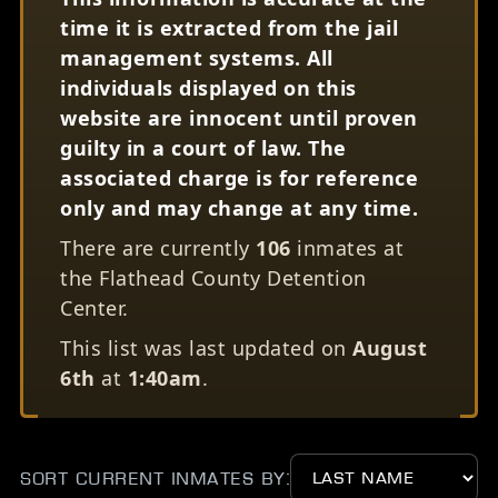
time it is extracted from the jail
management systems. All
individuals displayed on this
website are innocent until proven
guilty in a court of law. The
associated charge is for reference
only and may change at any time.
There are currently
106
inmates at
the Flathead County Detention
Center.
This list was last updated on
August
6th
at
1:40am
.
Sort Current Inmates by: