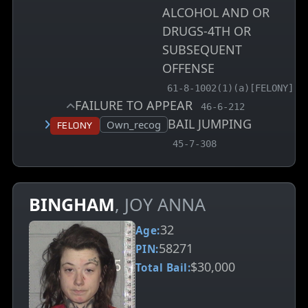
ALCOHOL AND OR
DRUGS-4TH OR
SUBSEQUENT
OFFENSE
, MCA charge code
61-8-1002(1)(a)[FELONY]
FAILURE TO APPEAR
, MCA charge code
46-6-212
BAIL JUMPING
Court status:
Own_recog
Felony
, MCA charge code
45-7-308
BINGHAM
, JOY ANNA
32
Age:
58271
PIN:
$30,000
Total Bail: