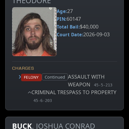
THEODORE
27
Age:
60147
PIN:
$40,000
Total Bail:
2026-09-03
Court Date:
CHARGES
ASSAULT WITH
Court status:
Continued
Felony
WEAPON
, MCA charge co
45-5-213
CRIMINAL TRESPASS TO PROPERTY
, MCA charge code
45-6-203
BUCK
, JOSHUA CONRAD