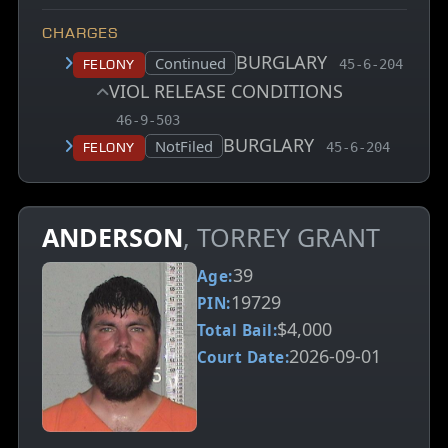
CHARGES
BURGLARY
, MCA charge 
Court status:
Continued
Felony
45-6-204
VIOL RELEASE CONDITIONS
, MCA charge code
46-9-503
BURGLARY
, MCA charge co
Court status:
NotFiled
Felony
45-6-204
ANDERSON
, TORREY GRANT
39
Age:
19729
PIN:
$4,000
Total Bail:
2026-09-01
Court Date: