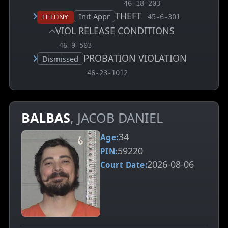
, MCA charge code
46-18-203
THEFT
, MCA charge code
Court status:
Init-Appr
Felony
45-6-301
VIOL RELEASE CONDITIONS
, MCA charge code
46-9-503
PROBATION VIOLATION
Court status:
Dismissed
, MCA charge code
46-23-1012
BALBAS
, JACOB DANIEL
34
Age:
59220
PIN:
2026-08-06
Court Date: