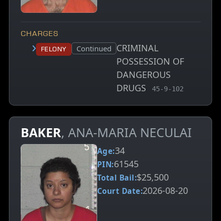
CHARGES
CRIMINAL
Court status:
Continued
Felony
POSSESSION OF
DANGEROUS
DRUGS
, MCA charge code
45-9-102
BAKER
, ANA-MARIA NECULAI
34
Age:
61545
PIN:
$25,500
Total Bail:
2026-08-20
Court Date: