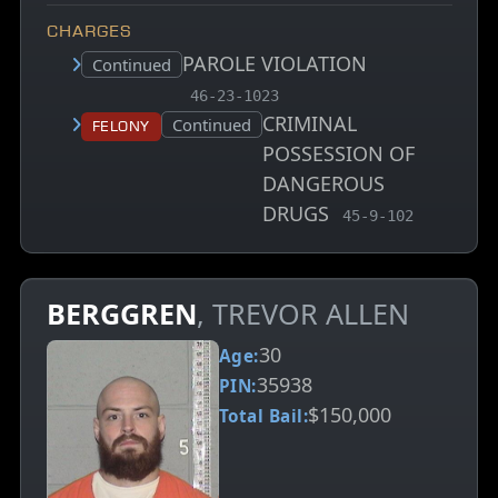
CHARGES
PAROLE VIOLATION
Court status:
Continued
, MCA charge code
46-23-1023
CRIMINAL
Court status:
Continued
Felony
POSSESSION OF
DANGEROUS
DRUGS
, MCA charge code
45-9-102
BERGGREN
, TREVOR ALLEN
30
Age:
35938
PIN:
$150,000
Total Bail: