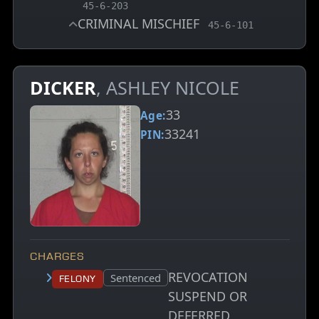
, MCA charge code
45-6-203
CRIMINAL MISCHIEF
, MCA charge code
45-6-101
DICKER
, ASHLEY NICOLE
33
Age:
33241
PIN:
CHARGES
REVOCATION
Court status:
Sentenced
Felony
SUSPEND OR
DEFERRED