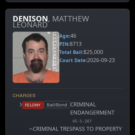
DENISON
, MATTHEW
LEONARD
46
Age:
8713
PIN:
$25,000
Total Bail:
2026-09-23
Court Date:
CHARGES
CRIMINAL
Court status:
Bail/Bond
Felony
ENDANGERMENT
, MCA charge code
45-5-207
CRIMINAL TRESPASS TO PROPERTY