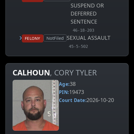
SUSPEND OR
DEFERRED
SENTENCE
, MCA charge code
46-18-203
SEXUAL ASSAULT
Court status:
NotFiled
Felony
, MCA charge code
45-5-502
CALHOUN
, CORY TYLER
38
Age:
19473
PIN:
2026-10-20
Court Date: