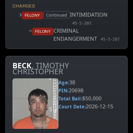
CHARGES
INTIMIDATION
Court status:
Continued
Felony
, MCA charge code
45-5-203
CRIMINAL
Felony
ENDANGERMENT
, MCA charge 
45-5-207
BECK
, TIMOTHY
CHRISTOPHER
38
Age:
20698
PIN:
$50,000
Total Bail:
2026-12-15
Court Date: