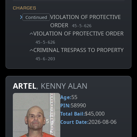
CHARGES
VIOLATION OF PROTECTIVE
Court status:
Continued
ORDER
, MCA charge code
45-5-626
VIOLATION OF PROTECTIVE ORDER
, MCA charge code
45-5-626
CRIMINAL TRESPASS TO PROPERTY
, MCA charge code
45-6-203
ARTEL
, KENNY ALAN
55
Age:
58990
PIN:
$45,000
Total Bail:
2026-08-06
Court Date: