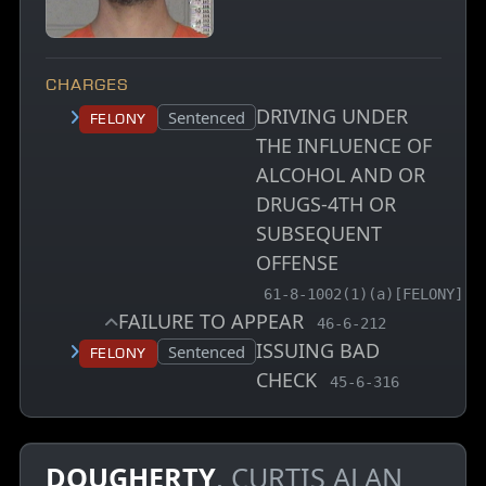
CHARGES
DRIVING UNDER
Court status:
Sentenced
Felony
THE INFLUENCE OF
ALCOHOL AND OR
DRUGS-4TH OR
SUBSEQUENT
OFFENSE
, MCA charge code
61-8-1002(1)(a)[FELONY]
FAILURE TO APPEAR
, MCA charge code
46-6-212
ISSUING BAD
Court status:
Sentenced
Felony
CHECK
, MCA charge code
45-6-316
DOUGHERTY
, CURTIS ALAN