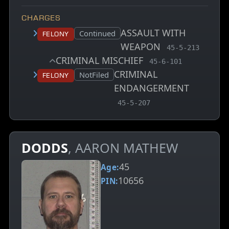
CHARGES
ASSAULT WITH
Court status:
Continued
Felony
WEAPON
, MCA charge co
45-5-213
CRIMINAL MISCHIEF
, MCA charge code
45-6-101
CRIMINAL
Court status:
NotFiled
Felony
ENDANGERMENT
, MCA charge code
45-5-207
DODDS
, AARON MATHEW
45
Age:
10656
PIN: