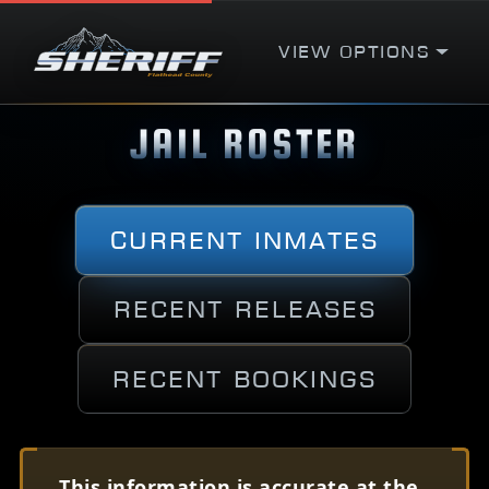
View Options
JAIL ROSTER
Current Inmates
Recent Releases
Recent Bookings
This information is accurate at the