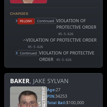
CHARGES
VIOLATION OF
Court status:
Continued
Felony
PROTECTIVE ORDER
, MCA charge code
45-5-626
VIOLATION OF PROTECTIVE ORDER
, MCA charge code
45-5-626
VIOLATION OF PROTECTIVE
Court status:
Continued
ORDER
, MCA charge code
45-5-626
BAKER
, JAKE SYLVAN
27
Age:
34253
PIN:
$100,000
Total Bail: