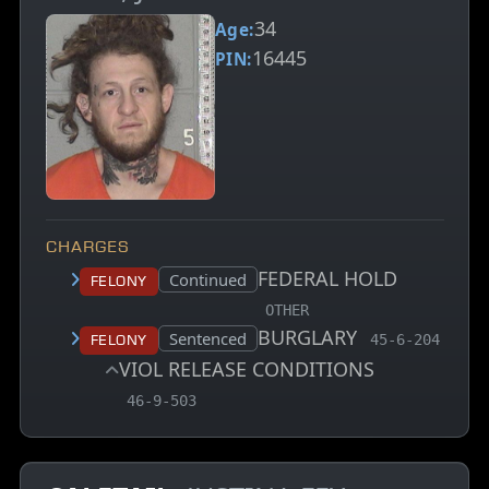
34
Age:
16445
PIN:
CHARGES
FEDERAL HOLD
Court status:
Continued
Felony
, MCA charge code
OTHER
BURGLARY
, MCA charge 
Court status:
Sentenced
Felony
45-6-204
VIOL RELEASE CONDITIONS
, MCA charge code
46-9-503