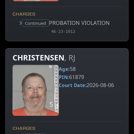
CHARGES
PROBATION VIOLATION
Court status:
Continued
, MCA charge code
46-23-1012
CHRISTENSEN
, RJ
58
Age:
61879
PIN:
2026-08-06
Court Date:
CHARGES