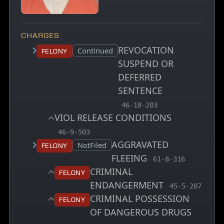
CHARGES
REVOCATION
Court status:
Continued
Felony
SUSPEND OR
DEFERRED
SENTENCE
, MCA charge code
46-18-203
VIOL RELEASE CONDITIONS
, MCA charge code
46-9-503
AGGRAVATED
Court status:
NotFiled
Felony
FLEEING
, MCA charge code
61-8-316
CRIMINAL
Felony
ENDANGERMENT
, MCA charge 
45-5-207
CRIMINAL POSSESSION
Felony
OF DANGEROUS DRUGS
, MCA charge code