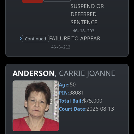
SUSPEND OR
DEFERRED
SENTENCE
, MCA charge code
46-18-203
FAILURE TO APPEAR
Court status:
Continued
, MCA charge code
46-6-212
ANDERSON
, CARRIE JOANNE
50
Age:
38081
PIN:
$75,000
Total Bail:
2026-08-13
Court Date: